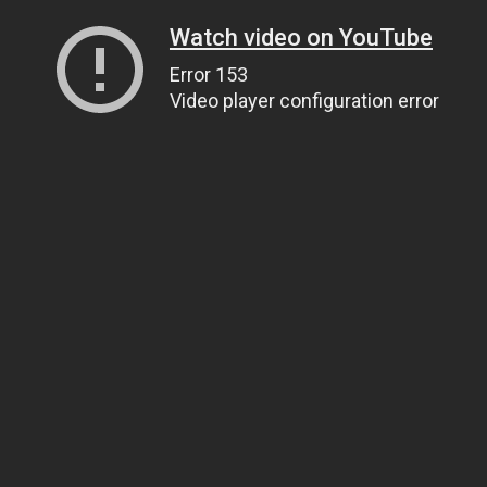
Watch video on YouTube
Error 153
Video player configuration error