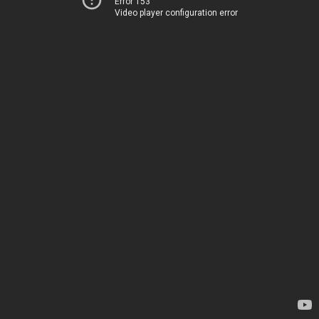
Error 153
Video player configuration error