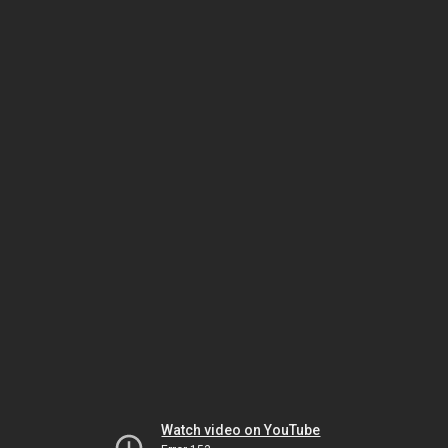
Watch video on YouTube