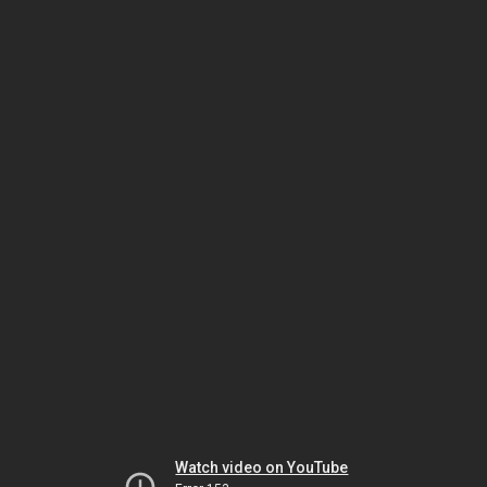
Watch video on YouTube