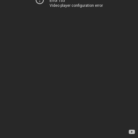
Error 153
Video player configuration error