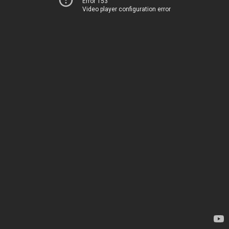
Error 153
Video player configuration error