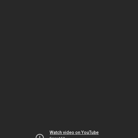
Watch video on YouTube