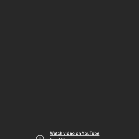
Watch video on YouTube