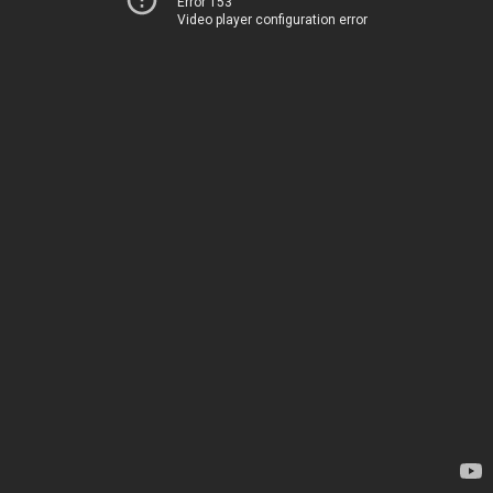
Error 153
Video player configuration error