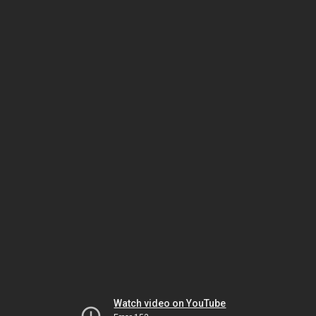
Watch video on YouTube