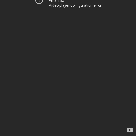
Error 153
Video player configuration error