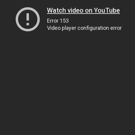
Watch video on YouTube
Error 153
Video player configuration error