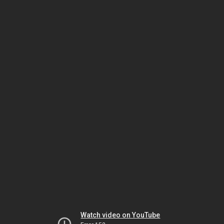
Watch video on YouTube