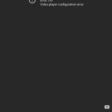
Error 153
Video player configuration error