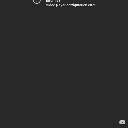
Error 153
Video player configuration error