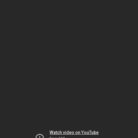
Watch video on YouTube