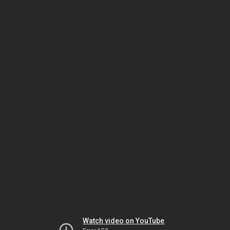
Watch video on YouTube