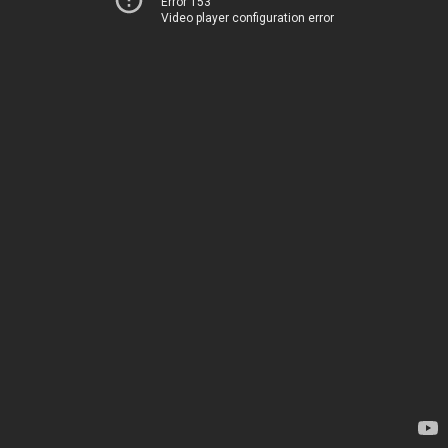
Error 153
Video player configuration error