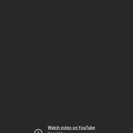
Watch video on YouTube