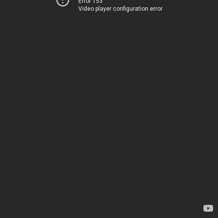
Error 153
Video player configuration error