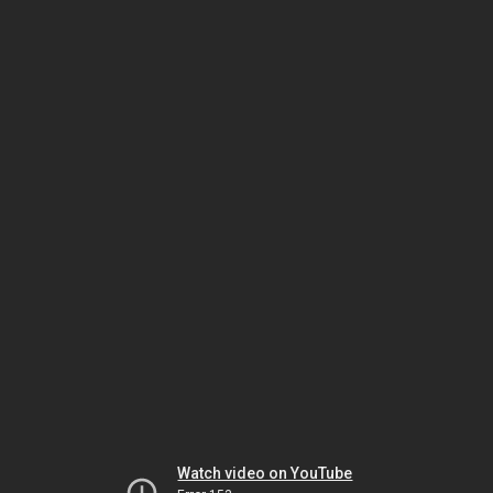
Watch video on YouTube