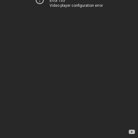
Error 153
Video player configuration error