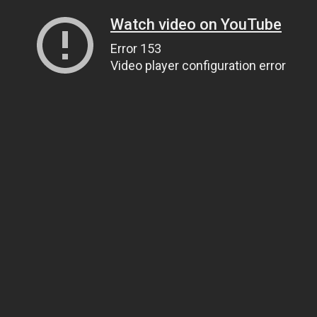
Watch video on YouTube
Error 153
Video player configuration error