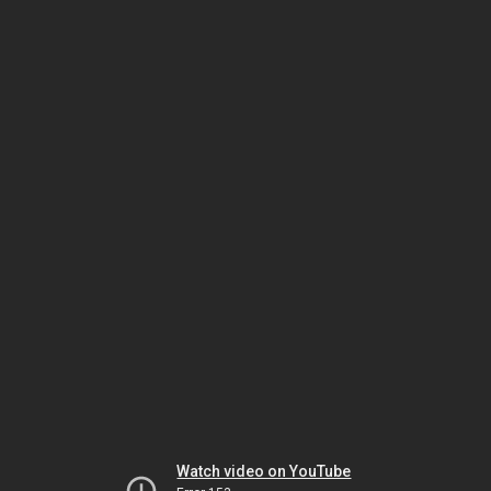
Watch video on YouTube