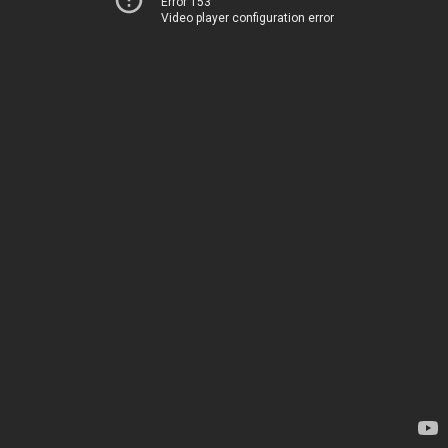
Error 153
Video player configuration error