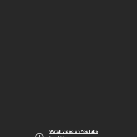
Watch video on YouTube