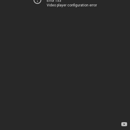
Error 153
Video player configuration error