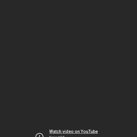
Watch video on YouTube