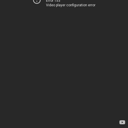
Error 153
Video player configuration error