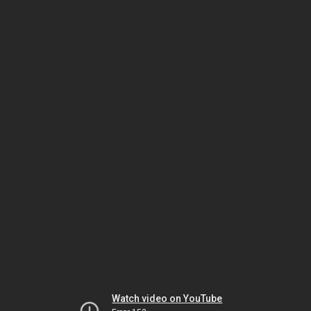
Watch video on YouTube