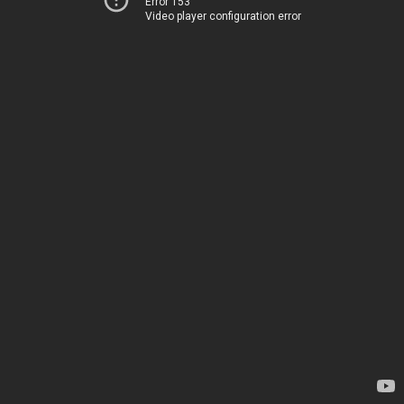
Error 153
Video player configuration error