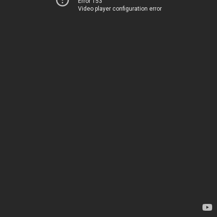
Error 153
Video player configuration error