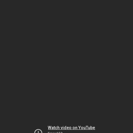
Watch video on YouTube