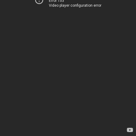
Error 153
Video player configuration error