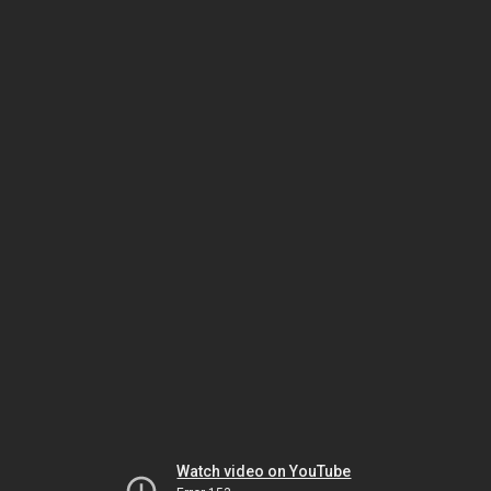
Watch video on YouTube