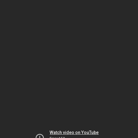
Watch video on YouTube