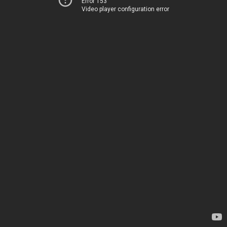
Error 153
Video player configuration error