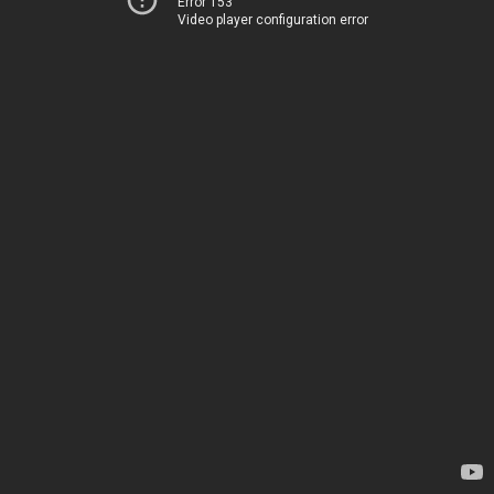
Error 153
Video player configuration error