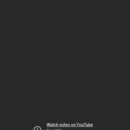
Watch video on YouTube