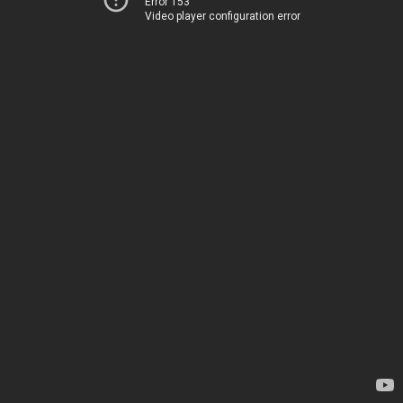
Error 153
Video player configuration error