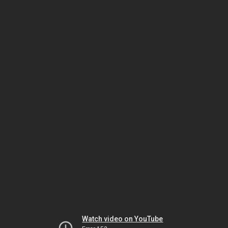
Watch video on YouTube