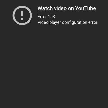
Watch video on YouTube
Error 153
Video player configuration error