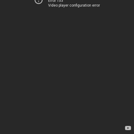
Error 153
Video player configuration error