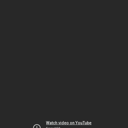
Watch video on YouTube