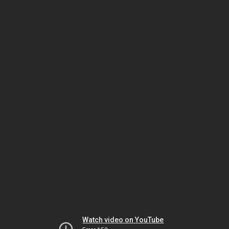
Watch video on YouTube