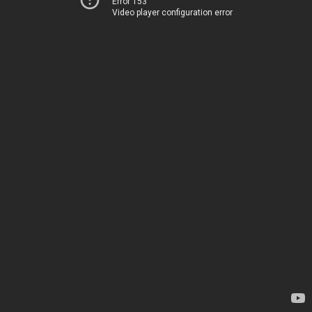
Error 153
Video player configuration error