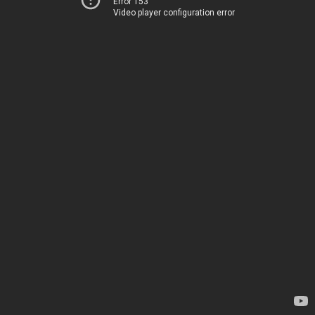
Error 153
Video player configuration error