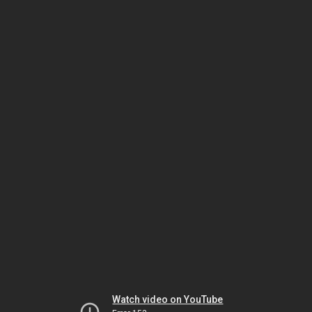
Watch video on YouTube