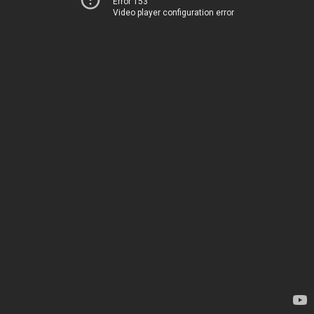
Error 153
Video player configuration error