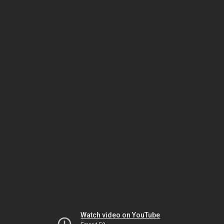
Watch video on YouTube