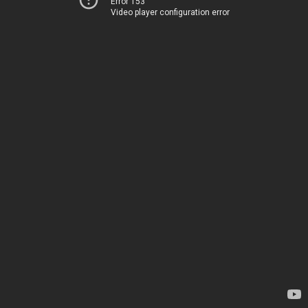
Error 153
Video player configuration error