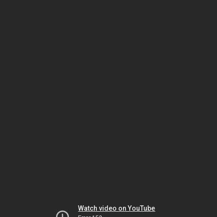
Watch video on YouTube