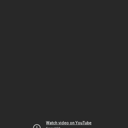
Watch video on YouTube