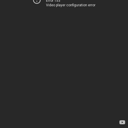
Error 153
Video player configuration error