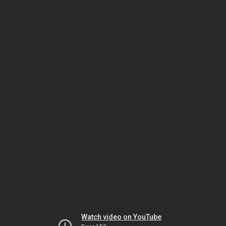
Watch video on YouTube