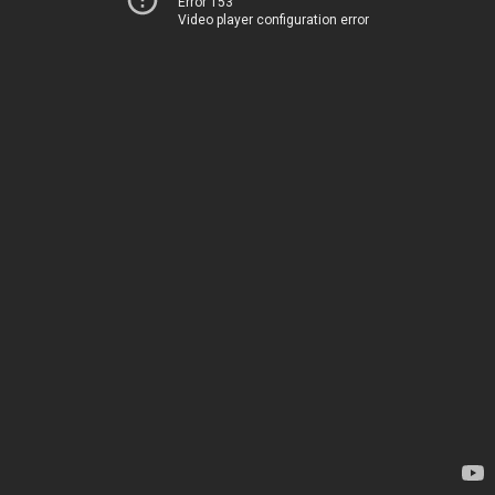
Error 153
Video player configuration error