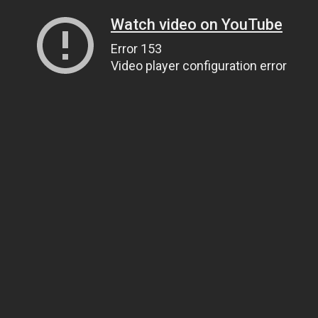
Watch video on YouTube
Error 153
Video player configuration error