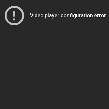
Video player configuration error