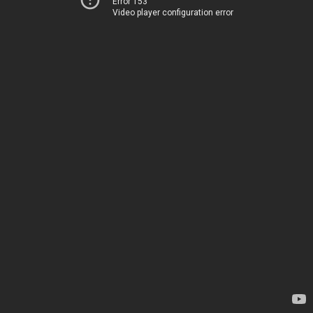
Error 153
Video player configuration error