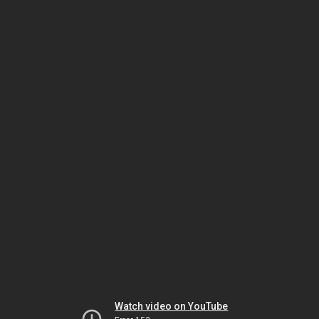
Watch video on YouTube