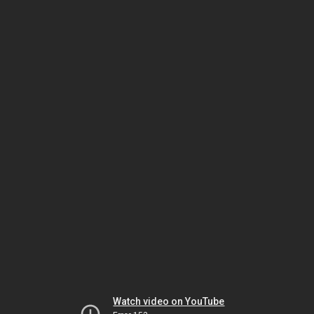
Watch video on YouTube