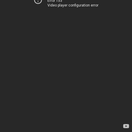
Error 153
Video player configuration error