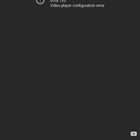
Error 153
Video player configuration error