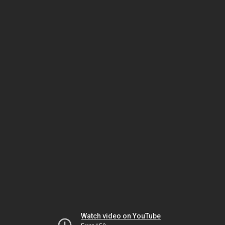
Watch video on YouTube