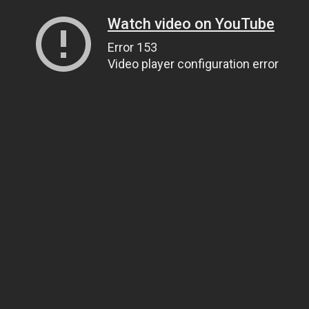
Watch video on YouTube
Error 153
Video player configuration error