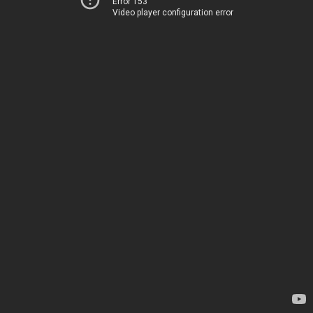
Error 153
Video player configuration error