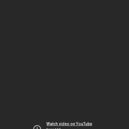
Watch video on YouTube