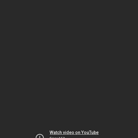
Watch video on YouTube