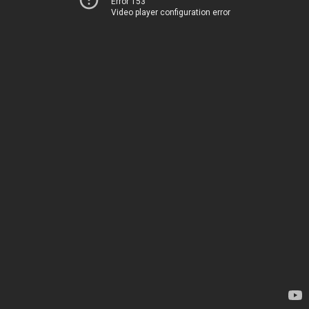
Error 153
Video player configuration error