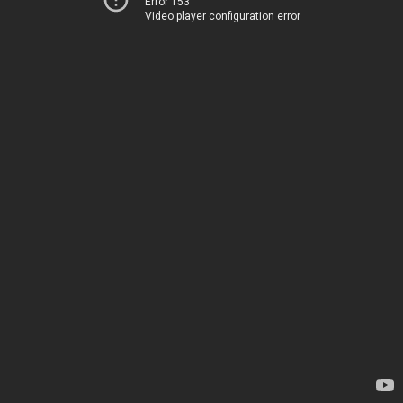
Error 153
Video player configuration error