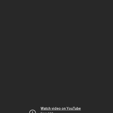
Watch video on YouTube