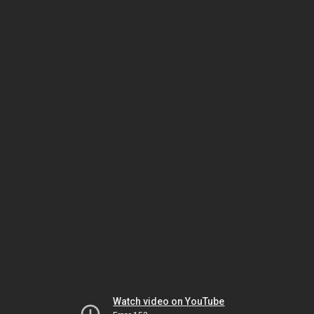
Watch video on YouTube