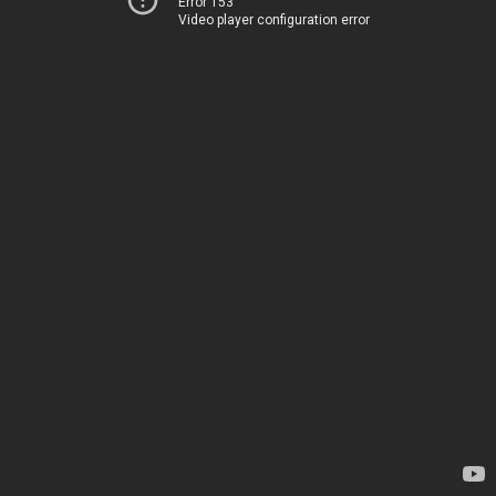
Error 153
Video player configuration error