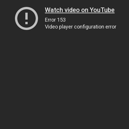
Watch video on YouTube
Error 153
Video player configuration error