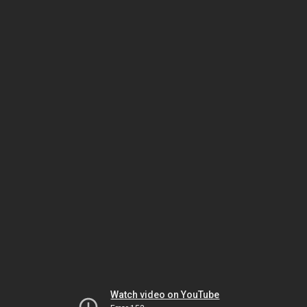
Watch video on YouTube