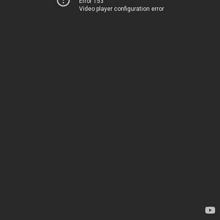
Error 153
Video player configuration error