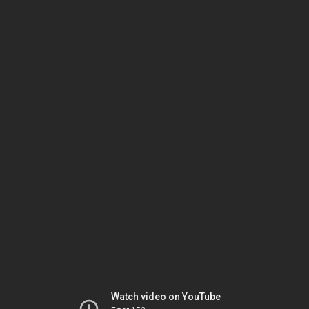
Watch video on YouTube