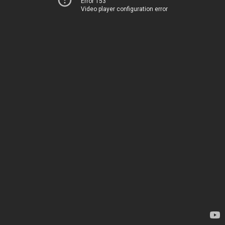
Error 153
Video player configuration error