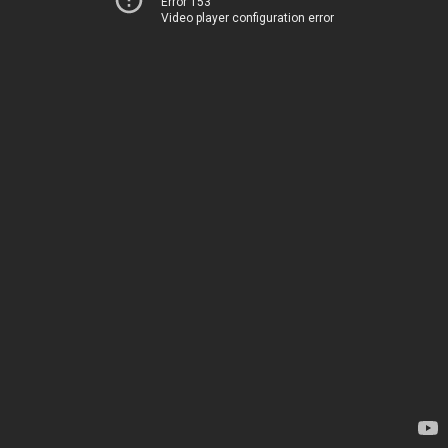
Error 153
Video player configuration error