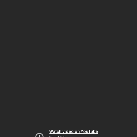
Watch video on YouTube