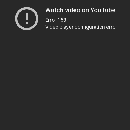
Watch video on YouTube
Error 153
Video player configuration error