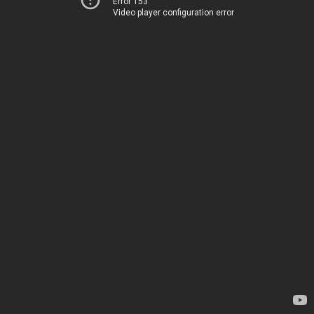
Error 153
Video player configuration error