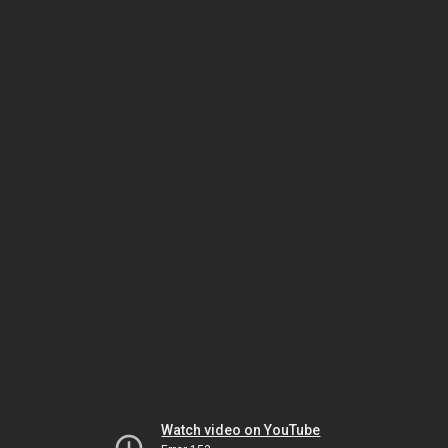
Watch video on YouTube