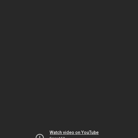
Watch video on YouTube