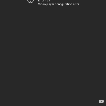
Error 153
Video player configuration error