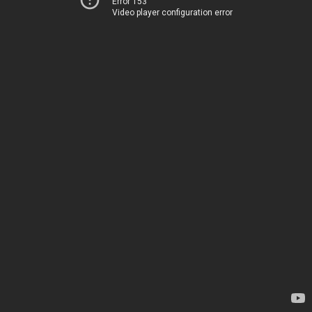
Error 153
Video player configuration error