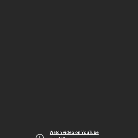
Watch video on YouTube