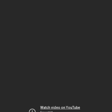
Watch video on YouTube