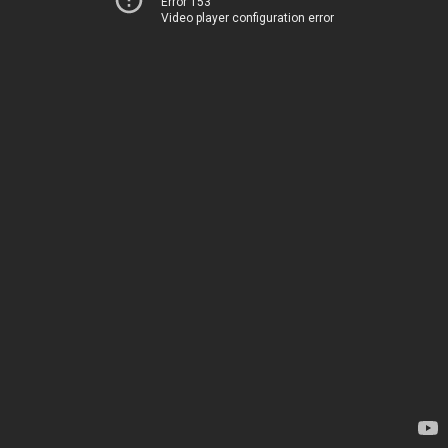
Error 153
Video player configuration error