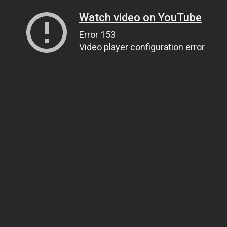
Watch video on YouTube
Error 153
Video player configuration error